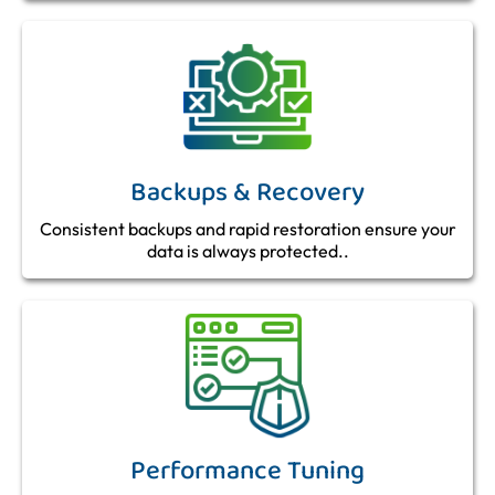
Backups & Recovery
Consistent backups and rapid restoration ensure your
data is always protected..
Performance Tuning