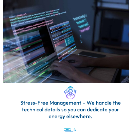
Stress-Free Management – We handle the
technical details so you can dedicate your
energy elsewhere.