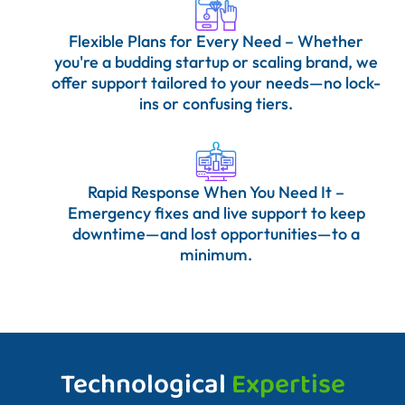
Flexible Plans for Every Need – Whether
you're a budding startup or scaling brand, we
offer support tailored to your needs—no lock-
ins or confusing tiers.
Rapid Response When You Need It –
Emergency fixes and live support to keep
downtime—and lost opportunities—to a
minimum.
Technological
Expertise