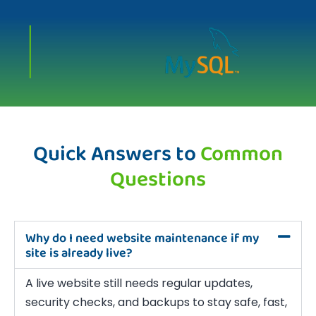
Quick Answers to
Common
Questions
Why do I need website maintenance if my
site is already live?
A live website still needs regular updates,
security checks, and backups to stay safe, fast,