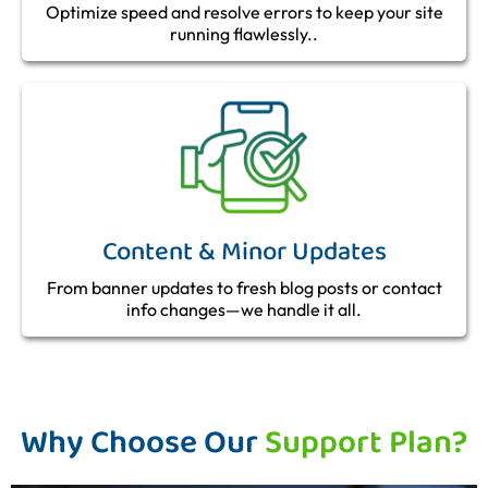
Optimize speed and resolve errors to keep your site
running flawlessly..
Content & Minor Updates
From banner updates to fresh blog posts or contact
info changes—we handle it all.
Why Choose Our
Support Plan?