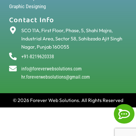
Graphic Designing
Contact Info
SCO 11A, First Floor, Phase, 5, Shahi Majra,
Industrial Area, Sector 58, Sahibzada Ajit Singh
Nagar, Punjab 160055
+91-8219620338
info@foreverwebsolutions.com
hr.foreverwebsolutions@gmail.com
© 2026 Forever Web Solutions. All Rights Reserved