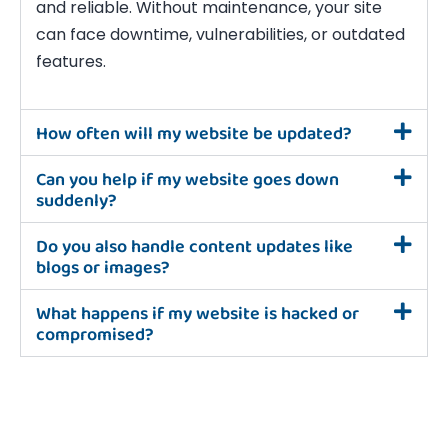
and reliable. Without maintenance, your site
can face downtime, vulnerabilities, or outdated
features.
How often will my website be updated?
Can you help if my website goes down
suddenly?
Do you also handle content updates like
blogs or images?
What happens if my website is hacked or
compromised?