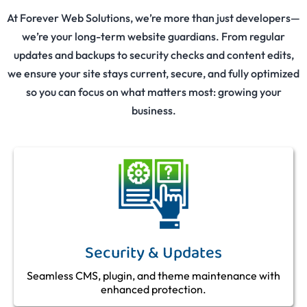
At Forever Web Solutions, we’re more than just developers—
we’re your long-term website guardians. From regular
updates and backups to security checks and content edits,
we ensure your site stays current, secure, and fully optimized
so you can focus on what matters most: growing your
business.
Security & Updates
Seamless CMS, plugin, and theme maintenance with
enhanced protection.