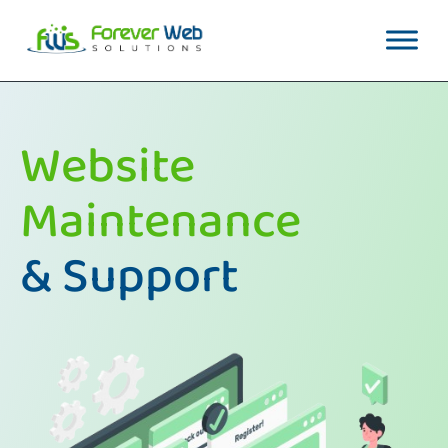
Website
Maintenance
& Support