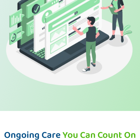
Ongoing Care
You Can Count On