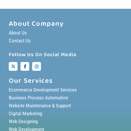
About Company
About Us
Contact Us
Follow Us On Social Media
Our Services
Ecommerce Development Services
Business Process Automation
Website Maintenance & Support
Digital Marketing
Web Designing
Web Development