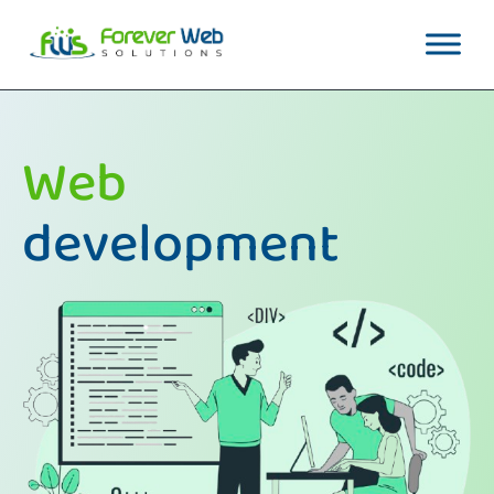
Web
development