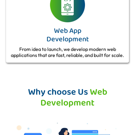
Web App
Development
From idea to launch, we develop modern web
applications that are fast, reliable, and built for scale.
Why choose Us
Web
Development