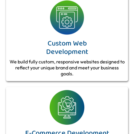
Custom Web
Development
We build fully custom, responsive websites designed to
reflect your unique brand and meet your business
goals.
E-Commerce Development