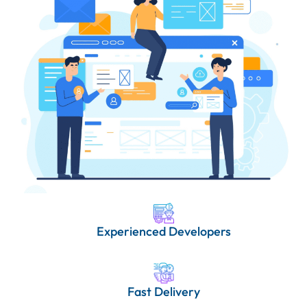
Experienced Developers
Fast Delivery