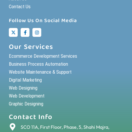
Contact Us
Follow Us On Social Media
Our Services
Ecommerce Development Services
Business Process Automation
Website Maintenance & Support
Digital Marketing
Web Designing
Web Development
Graphic Designing
Contact Info
SCO 11A, First Floor, Phase, 5, Shahi Majra,