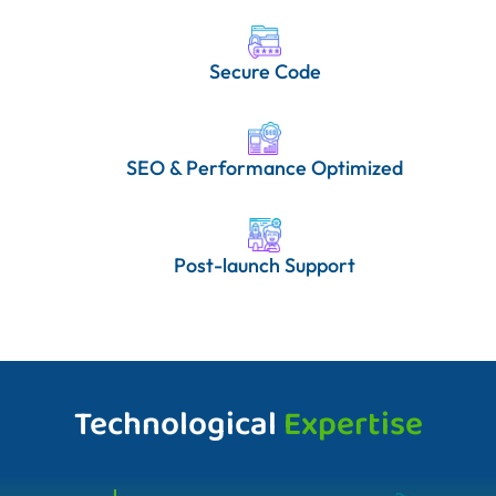
Secure Code
SEO & Performance Optimized
Post-launch Support
Technological
Expertise