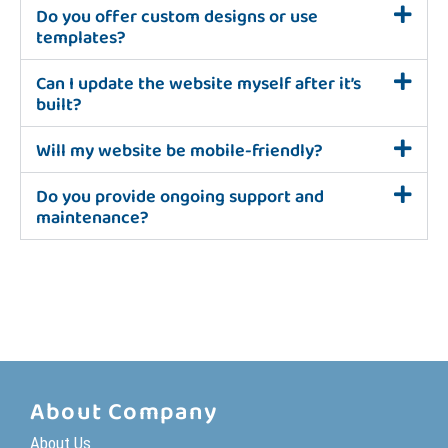
Do you offer custom designs or use
templates?
Can I update the website myself after it’s
built?
Will my website be mobile-friendly?
Do you provide ongoing support and
maintenance?
About Company
About Us