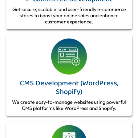
Get secure, scalable, and user-friendly e-commerce
stores to boost your online sales and enhance
customer experience.
CMS Development (WordPress,
Shopify)
We create easy-to-manage websites using powerful
CMS platforms like WordPress and Shopify.