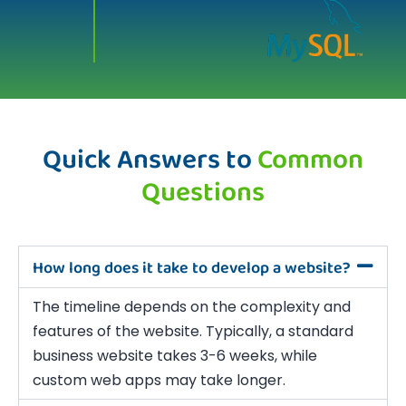
Quick Answers to
Common
Questions
How long does it take to develop a website?
The timeline depends on the complexity and
features of the website. Typically, a standard
business website takes 3-6 weeks, while
custom web apps may take longer.