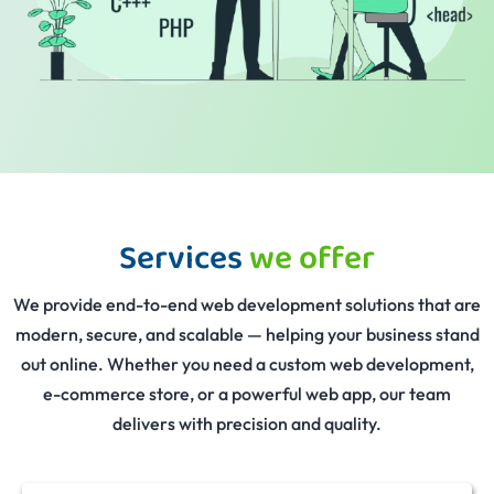
Services
we offer
We provide end-to-end web development solutions that are
modern, secure, and scalable — helping your business stand
out online. Whether you need a custom web development,
e-commerce store, or a powerful web app, our team
delivers with precision and quality.