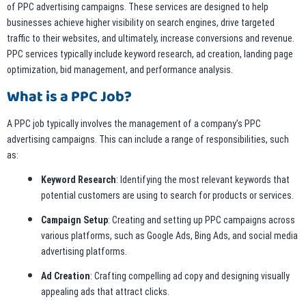
of PPC advertising campaigns. These services are designed to help
businesses achieve higher visibility on search engines, drive targeted
traffic to their websites, and ultimately, increase conversions and revenue.
PPC services typically include keyword research, ad creation, landing page
optimization, bid management, and performance analysis.
What is a PPC Job?
A PPC job typically involves the management of a company’s PPC
advertising campaigns. This can include a range of responsibilities, such
as:
Keyword Research
: Identifying the most relevant keywords that
potential customers are using to search for products or services.
Campaign Setup
: Creating and setting up PPC campaigns across
various platforms, such as Google Ads, Bing Ads, and social media
advertising platforms.
Ad Creation
: Crafting compelling ad copy and designing visually
appealing ads that attract clicks.