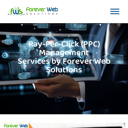
Pay-Per-Click (PPC)
Management
Services by Forever Web
Solutions