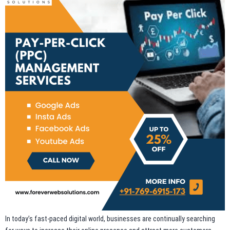
In today’s fast-paced digital world, businesses are continually searching