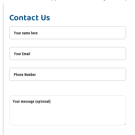
Contact Us