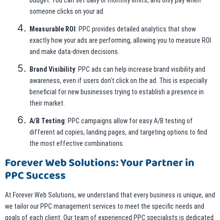
budget. You can set daily or monthly limits, and only pay when
someone clicks on your ad.
Measurable ROI
: PPC provides detailed analytics that show
exactly how your ads are performing, allowing you to measure ROI
and make data-driven decisions.
Brand Visibility
: PPC ads can help increase brand visibility and
awareness, even if users don’t click on the ad. This is especially
beneficial for new businesses trying to establish a presence in
their market.
A/B Testing
: PPC campaigns allow for easy A/B testing of
different ad copies, landing pages, and targeting options to find
the most effective combinations.
Forever Web Solutions: Your Partner in
PPC Success
At Forever Web Solutions, we understand that every business is unique, and
we tailor our PPC management services to meet the specific needs and
goals of each client. Our team of experienced PPC specialists is dedicated