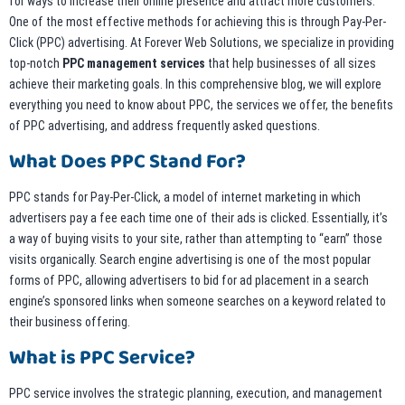
for ways to increase their online presence and attract more customers.
One of the most effective methods for achieving this is through Pay-Per-
Click (PPC) advertising. At Forever Web Solutions, we specialize in providing
top-notch
PPC management services
that help businesses of all sizes
achieve their marketing goals. In this comprehensive blog, we will explore
everything you need to know about PPC, the services we offer, the benefits
of PPC advertising, and address frequently asked questions.
What Does PPC Stand For?
PPC stands for Pay-Per-Click, a model of internet marketing in which
advertisers pay a fee each time one of their ads is clicked. Essentially, it’s
a way of buying visits to your site, rather than attempting to “earn” those
visits organically. Search engine advertising is one of the most popular
forms of PPC, allowing advertisers to bid for ad placement in a search
engine’s sponsored links when someone searches on a keyword related to
their business offering.
What is PPC Service?
PPC service involves the strategic planning, execution, and management