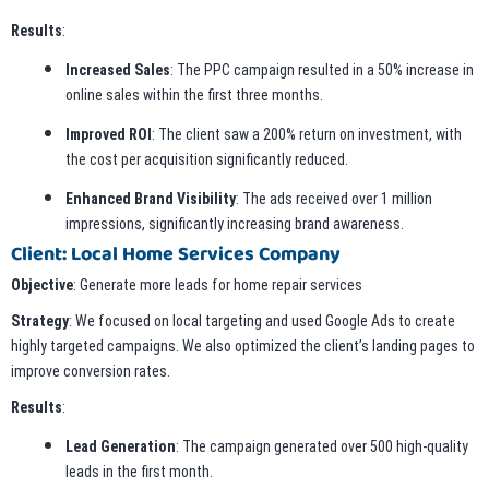
Results
:
Increased Sales
: The PPC campaign resulted in a 50% increase in
online sales within the first three months.
Improved ROI
: The client saw a 200% return on investment, with
the cost per acquisition significantly reduced.
Enhanced Brand Visibility
: The ads received over 1 million
impressions, significantly increasing brand awareness.
Client: Local Home Services Company
Objective
: Generate more leads for home repair services
Strategy
: We focused on local targeting and used Google Ads to create
highly targeted campaigns. We also optimized the client’s landing pages to
improve conversion rates.
Results
:
Lead Generation
: The campaign generated over 500 high-quality
leads in the first month.