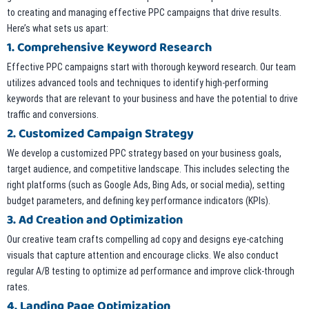
to creating and managing effective PPC campaigns that drive results.
Here’s what sets us apart:
1. Comprehensive Keyword Research
Effective PPC campaigns start with thorough keyword research. Our team
utilizes advanced tools and techniques to identify high-performing
keywords that are relevant to your business and have the potential to drive
traffic and conversions.
2. Customized Campaign Strategy
We develop a customized PPC strategy based on your business goals,
target audience, and competitive landscape. This includes selecting the
right platforms (such as Google Ads, Bing Ads, or social media), setting
budget parameters, and defining key performance indicators (KPIs).
3. Ad Creation and Optimization
Our creative team crafts compelling ad copy and designs eye-catching
visuals that capture attention and encourage clicks. We also conduct
regular A/B testing to optimize ad performance and improve click-through
rates.
4. Landing Page Optimization