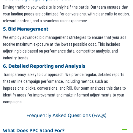
Driving traffic to your website is only half the battle. Our team ensures that
your landing pages are optimized for conversions, with clear calls to action,
relevant content, and a seamless user experience.
5. Bid Management
We employ advanced bid management strategies to ensure that your ads
receive maximum exposure at the lowest possible cost. This includes
adjusting bids based on performance data, competitor analysis, and
industry trends.
6. Detailed Reporting and Analysis
Transparency is key to our approach. We provide regular, detailed reports
that outline campaign performance, including metrics such as
impressions, clicks, conversions, and ROI. Our team analyzes this data to
identify areas for improvement and make informed adjustments to your
campaigns.
Frequently Asked Questions (FAQs)
What Does PPC Stand For?