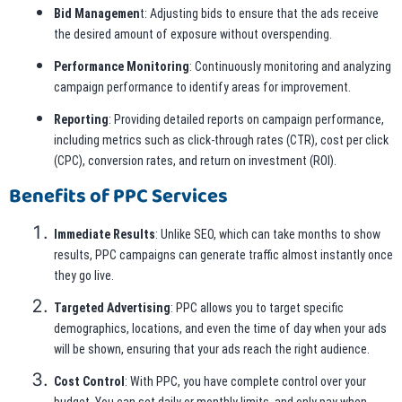
Bid Managemen
t: Adjusting bids to ensure that the ads receive
the desired amount of exposure without overspending.
Performance Monitoring
: Continuously monitoring and analyzing
campaign performance to identify areas for improvement.
Reporting
: Providing detailed reports on campaign performance,
including metrics such as click-through rates (CTR), cost per click
(CPC), conversion rates, and return on investment (ROI).
Benefits of PPC Services
Immediate Results
: Unlike SEO, which can take months to show
results, PPC campaigns can generate traffic almost instantly once
they go live.
Targeted Advertising
: PPC allows you to target specific
demographics, locations, and even the time of day when your ads
will be shown, ensuring that your ads reach the right audience.
Cost Control
: With PPC, you have complete control over your