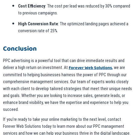
Cost Efficiency
: The cost per lead was reduced by 30% compared
to previous campaigns.
High Conversion Rate
: The optimized landing pages achieved a
conversion rate of 25%.
Conclusion
PPC advertising is a powerful tool that can drive immediate results and
Forever Web Solutions
deliver a high return on investment. At
, we are
committed to helping businesses harness the power of PPC through our
comprehensive management services. Our team of experts works closely
with each client to develop tailored strategies that meet their unique needs
and goals. Whether you are looking to increase sales, generate leads, or
enhance brand visibility, we have the expertise and experience to help you
succeed.
If you’re ready to take your online marketing to the next level, contact
Forever Web Solutions today to learn more about our PPC management
services and how we can help your business thrive in the digital landscape.