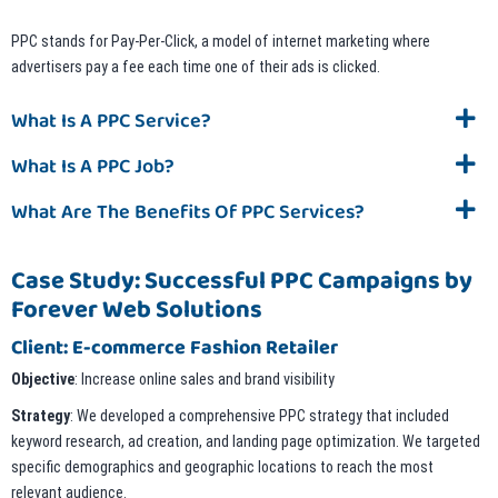
PPC stands for Pay-Per-Click, a model of internet marketing where
advertisers pay a fee each time one of their ads is clicked.
What Is A PPC Service?
What Is A PPC Job?
What Are The Benefits Of PPC Services?
Case Study: Successful PPC Campaigns by
Forever Web Solutions
Client: E-commerce Fashion Retailer
Objective
: Increase online sales and brand visibility
Strategy
: We developed a comprehensive PPC strategy that included
keyword research, ad creation, and landing page optimization. We targeted
specific demographics and geographic locations to reach the most
relevant audience.