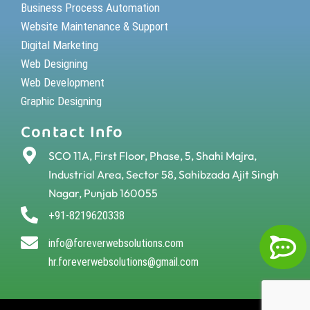
Business Process Automation
Website Maintenance & Support
Digital Marketing
Web Designing
Web Development
Graphic Designing
Contact Info
SCO 11A, First Floor, Phase, 5, Shahi Majra,
Industrial Area, Sector 58, Sahibzada Ajit Singh
Nagar, Punjab 160055
+91-8219620338
info@foreverwebsolutions.com
hr.foreverwebsolutions@gmail.com