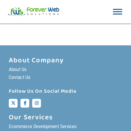
[woocommerce_cart]
About Company
About Us
Contact Us
Follow Us On Social Media
Our Services
Ecommerce Development Services